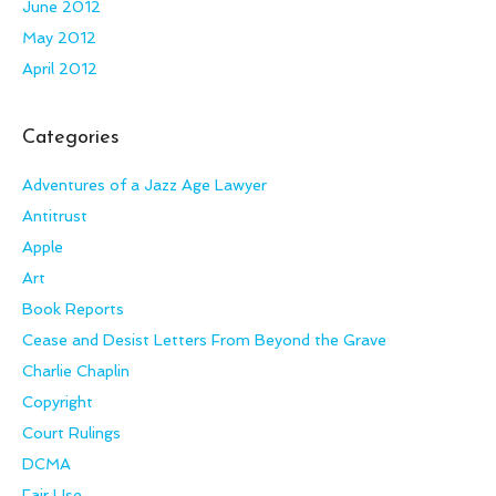
June 2012
May 2012
April 2012
Categories
Adventures of a Jazz Age Lawyer
Antitrust
Apple
Art
Book Reports
Cease and Desist Letters From Beyond the Grave
Charlie Chaplin
Copyright
Court Rulings
DCMA
Fair Use