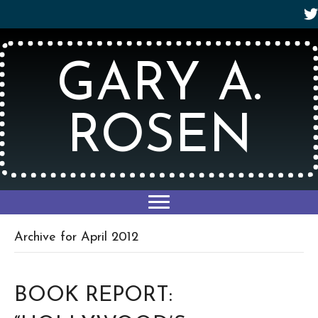
GARY A.
ROSEN
Archive for April 2012
BOOK REPORT: