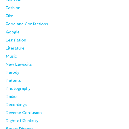
Fashion
Film
Food and Confections
Google
Legislation
Literature
Music
New Lawsuits
Parody
Patents
Photography
Radio
Recordings
Reverse Confusion
Right of Publicity
Smart Phones