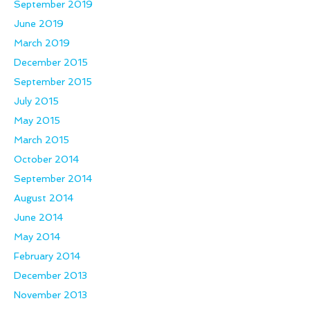
September 2019
June 2019
March 2019
December 2015
September 2015
July 2015
May 2015
March 2015
October 2014
September 2014
August 2014
June 2014
May 2014
February 2014
December 2013
November 2013