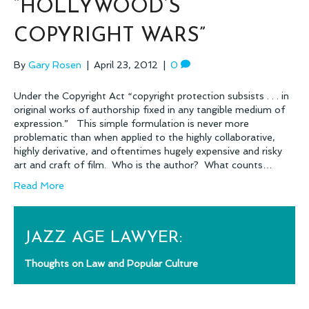
“HOLLYWOOD’S
COPYRIGHT WARS”
By
Gary Rosen
|
April 23, 2012
|
0
Under the Copyright Act “copyright protection subsists . . . in
original works of authorship fixed in any tangible medium of
expression.” This simple formulation is never more
problematic than when applied to the highly collaborative,
highly derivative, and oftentimes hugely expensive and risky
art and craft of film. Who is the author? What counts…
Read More
JAZZ AGE LAWYER:
Thoughts on Law and Popular Culture