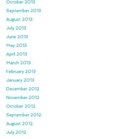
October 2013
September 2013
August 2013
July 2013
June 2013
May 2013
April 2013
March 2013
February 2013
January 2013
December 2012
November 2012
October 2012
September 2012
August 2012
July 2012