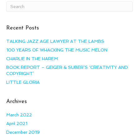
Recent Posts
TALKING JAZZ AGE LAWYER AT THE LAMBS
100 YEARS OF WHACKING THE MUSIC MELON
CHARLIE IN THE HAREM
BOOK REPORT – GEIGER & SUBER’S ‘CREATIVITY AND
COPYRIGHT’
LITTLE GLORIA
Archives
March 2022
April 2021
December 2019