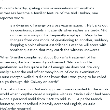
Burkan’s lengthy, grating cross-examinations of Smythe’s
witnesses became a familiar feature of the trial. Burkan, one
reporter wrote,
is a dynamo of energy on cross-examination. . . He barks out
his questions, stands impatiently when replies are tardy. Mild
sarcasm is a weapon he frequently employs. . . Rapidly he
changes from one mode of questioning to another, suddenly
dropping a point almost established. Later he will score with
another question that may catch the witness unawares.
When Smythe complained about Burkan’s treatment of his
witnesses, Justice Carew dryly observed: “He is a forcible
gentleman. He has quite a lot of energy. He does not tire very
easily.” Near the end of her many hours of cross-examination,
Laura Morgan wailed: “I did not know that I was going to be called
to go through this Calvary on earth!”
The risks inherent in Burkan’s approach were revealed to the whole
world when Smythe called a surprise witness. Maria Caillot had been
Gloria’s personal maid from 1928 to mid-1933. A petite French
brunette, she described in heavily accented English, as Julia
McCarthy reported: