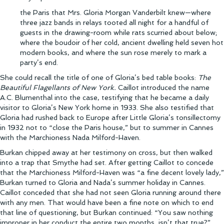
the Paris that Mrs. Gloria Morgan Vanderbilt knew—where
three jazz bands in relays tooted all night for a handful of
guests in the drawing-room while rats scurried about below;
where the boudoir of her cold, ancient dwelling held seven hot
modern books, and where the sun rose merely to mark a
party’s end.
She could recall the title of one of Gloria’s bed table books:
The
Beautiful Flagellants of New York.
Caillot introduced the name
A.C. Blumenthal into the case, testifying that he became a daily
visitor to Gloria’s New York home in 1933. She also testified that
Gloria had rushed back to Europe after Little Gloria’s tonsillectomy
in 1932 not to “close the Paris house,” but to summer in Cannes
with the Marchioness Nada Milford-Haven.
Burkan chipped away at her testimony on cross, but then walked
into a trap that Smythe had set. After getting Caillot to concede
that the Marchioness Milford-Haven was “a fine decent lovely lady,”
Burkan turned to Gloria and Nada’s summer holiday in Cannes.
Caillot conceded that she had not seen Gloria running around there
with any men. That would have been a fine note on which to end
that line of questioning, but Burkan continued: “You saw nothing
improper in her conduct the entire two months, isn’t that true?”