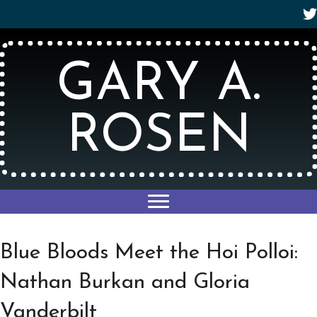
GARY A.
ROSEN
Blue Bloods Meet the Hoi Polloi:
Nathan Burkan and Gloria
Vanderbilt