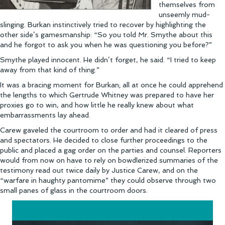
themselves from
unseemly mud-
slinging. Burkan instinctively tried to recover by highlighting the
other side’s gamesmanship: “So you told Mr. Smythe about this
and he forgot to ask you when he was questioning you before?”
Smythe played innocent. He didn’t forget, he said. “I tried to keep
away from that kind of thing.”
It was a bracing moment for Burkan; all at once he could apprehend
the lengths to which Gertrude Whitney was prepared to have her
proxies go to win, and how little he really knew about what
embarrassments lay ahead.
Carew gaveled the courtroom to order and had it cleared of press
and spectators. He decided to close further proceedings to the
public and placed a gag order on the parties and counsel. Reporters
would from now on have to rely on bowdlerized summaries of the
testimony read out twice daily by Justice Carew, and on the
“warfare in haughty pantomime” they could observe through two
small panes of glass in the courtroom doors.