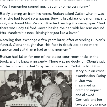
“Yes, I remember something, it seems to me very funny.”
Barely looking up from his notes, Burkan asked Caillot what it was
that she had found so amusing. Serving breakfast one morning, she
said, she found Mrs. Vanderbilt in bed reading the newspaper. “And
there was Lady Milford-Haven beside the bed with her arm around
Mrs. Vanderbilt’s neck, kissing her just like a lover.”
Recalling that exchange a few years later, after attending Burkan’s
funeral, Gloria thought that “his face in death looked no more
stricken and still than it had at this moment.”
Burkan had fallen for one of the oldest courtroom tricks in the
book, and he knew it instantly. There was no doubt on Gloria’s side
of the courtroom that Smythe had coached Caill
ot to blurt this
story out on cross-
examination. Doing
it that way
magnified its
dramatic impact
and allowed
Gertrude and her
lawyers to distance